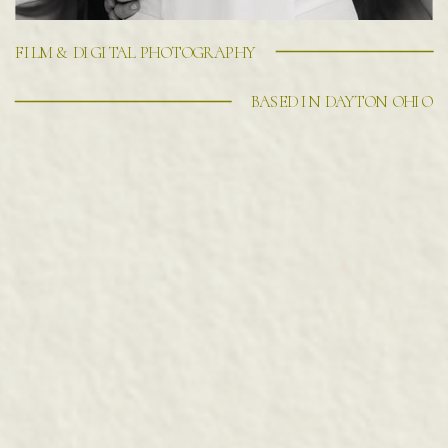
FILM & DIGITAL PHOTOGRAPHY
BASED IN DAYTON OHIO