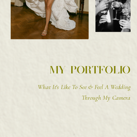
MY PORTFOLIO
What It's Like To See & Feel A Wedding
Through My Camera